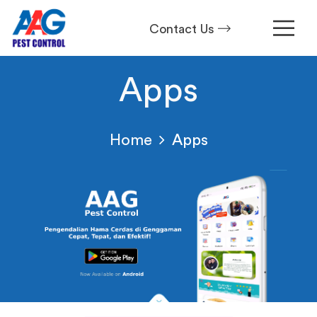
Contact Us
Apps
Home
Apps