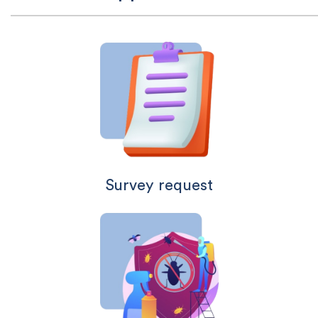
Survey request