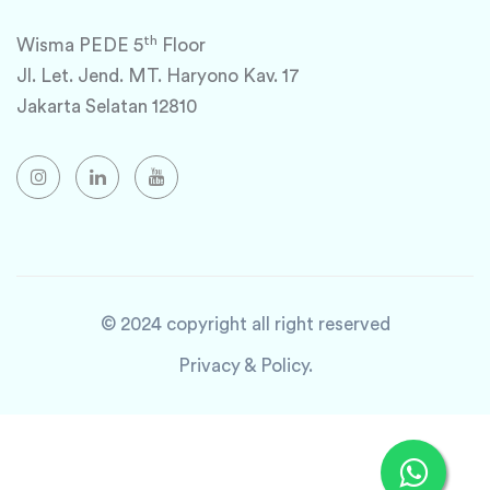
th
Wisma PEDE 5
Floor
Jl. Let. Jend. MT. Haryono Kav. 17
Jakarta Selatan 12810
© 2024 copyright all right reserved
Privacy & Policy.