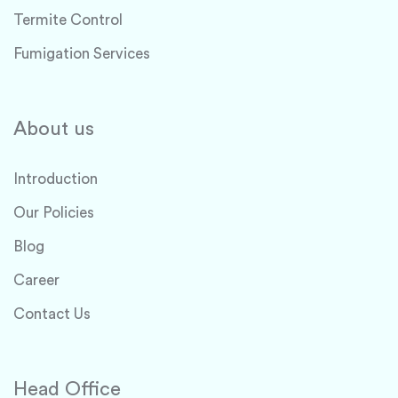
Termite Control
Fumigation Services
About us
Introduction
Our Policies
Blog
Career
Contact Us
Head Office