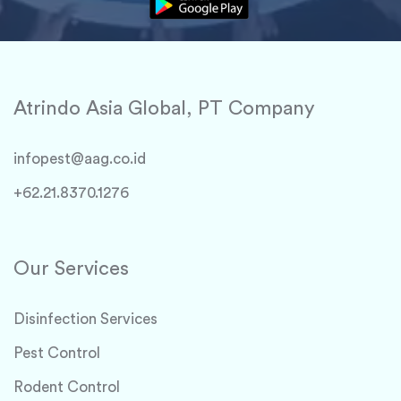
Atrindo Asia Global, PT Company
infopest@aag.co.id
+62.21.8370.1276
Our Services
Disinfection Services
Pest Control
Rodent Control