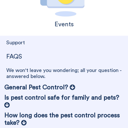
Events
Support
FAQS
We won't leave you wondering; all your question -
answered below.
General Pest Control?
Is pest control safe for family and pets?
How long does the pest control process
take?