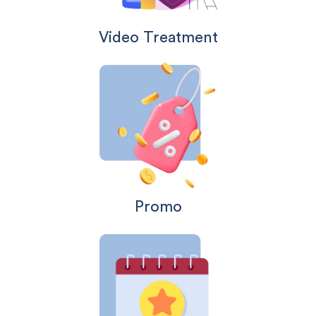
Video Treatment
Promo