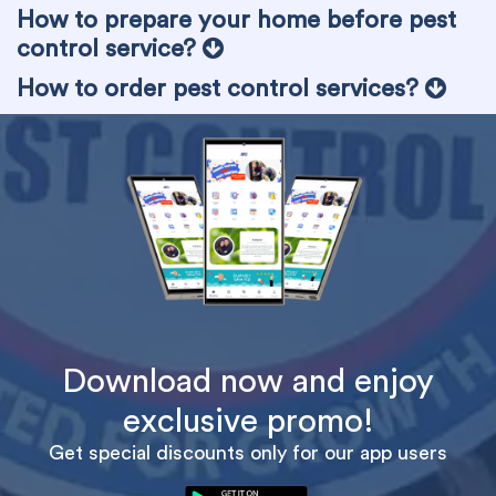
How to prepare your home before pest
control service?
How to order pest control services?
Download now and enjoy
exclusive promo!
Get special discounts only for our app users