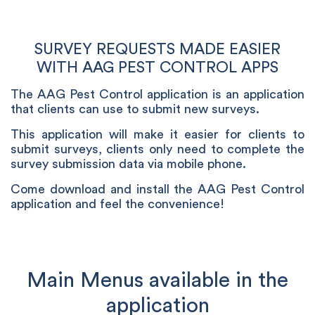
SURVEY REQUESTS MADE EASIER
WITH AAG PEST CONTROL APPS
The AAG Pest Control application is an application
that clients can use to submit new surveys.
This application will make it easier for clients to
submit surveys, clients only need to complete the
survey submission data via mobile phone.
Come download and install the AAG Pest Control
application and feel the convenience!
Main Menus available in the
application